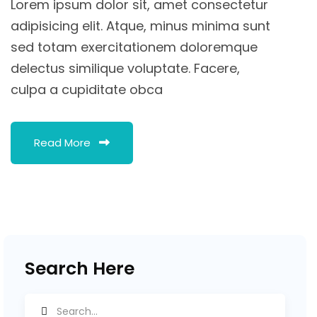
Lorem ipsum dolor sit, amet consectetur
adipisicing elit. Atque, minus minima sunt
sed totam exercitationem doloremque
delectus similique voluptate. Facere,
culpa a cupiditate obca
Read More
Search Here