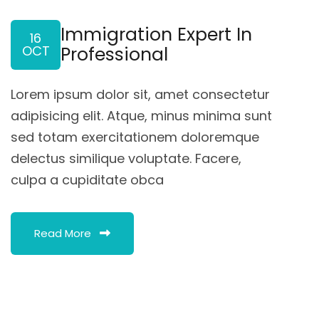
Immigration Expert In
16
OCT
Professional
Lorem ipsum dolor sit, amet consectetur
adipisicing elit. Atque, minus minima sunt
sed totam exercitationem doloremque
delectus similique voluptate. Facere,
culpa a cupiditate obca
Read More