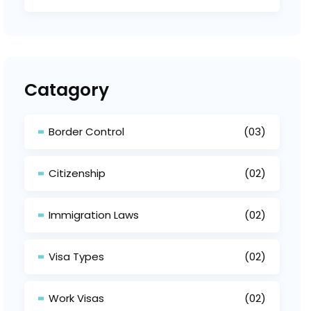
Catagory
Border Control
(03)
Citizenship
(02)
Immigration Laws
(02)
Visa Types
(02)
Work Visas
(02)