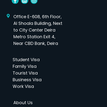
Office E-608, 6th Floor,
Al Shoala Building, Next
to City Center Deira
Metro Station Exit 4,
Near CBD Bank, Deira
Student Visa
Family Visa
Tourist Visa
Business Visa
Work Visa
About Us