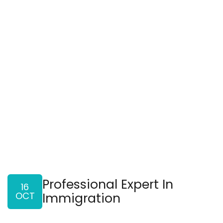
Professional Expert In
16
OCT
Immigration