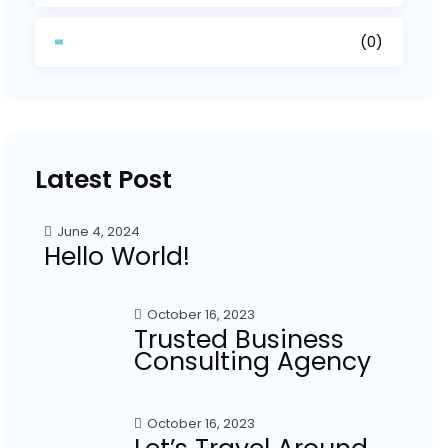
(0)
Latest Post
June 4, 2024
Hello World!
October 16, 2023
Trusted Business
Consulting Agency
October 16, 2023