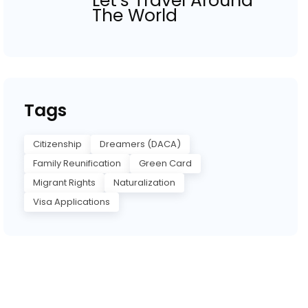
Let’s Travel Around
The World
Tags
Citizenship
Dreamers (DACA)
Family Reunification
Green Card
Migrant Rights
Naturalization
Visa Applications