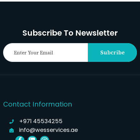
Subscribe To Newsletter
Subcribe
Contact Information
+971 45534255
info@wesservices.ae