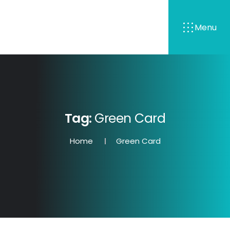
Menu
Tag:
Green Card
Home
Green Card