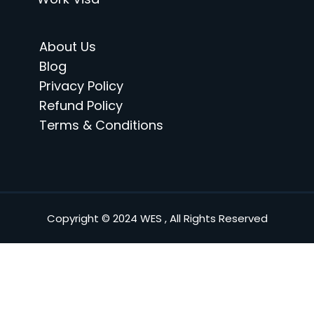
About Us
Blog
Privacy Policy
Refund Policy
Terms & Conditions
Copyright © 2024 WES , All Rights Reserved