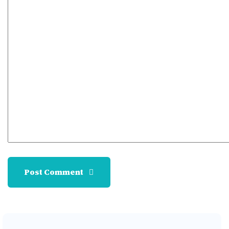
Post Comment