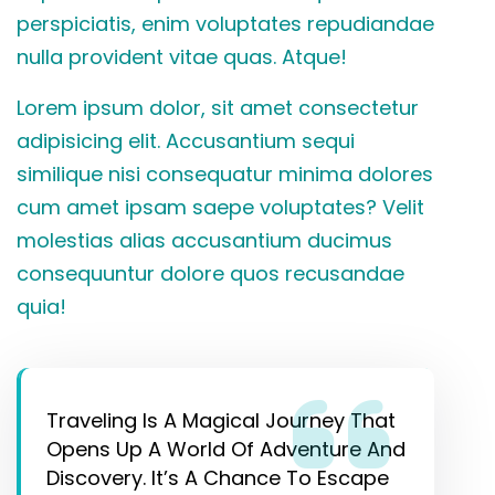
perspiciatis, enim voluptates repudiandae
nulla provident vitae quas. Atque!
Lorem ipsum dolor, sit amet consectetur
adipisicing elit. Accusantium sequi
similique nisi consequatur minima dolores
cum amet ipsam saepe voluptates? Velit
molestias alias accusantium ducimus
consequuntur dolore quos recusandae
quia!
Traveling Is A Magical Journey That
Opens Up A World Of Adventure And
Discovery. It’s A Chance To Escape