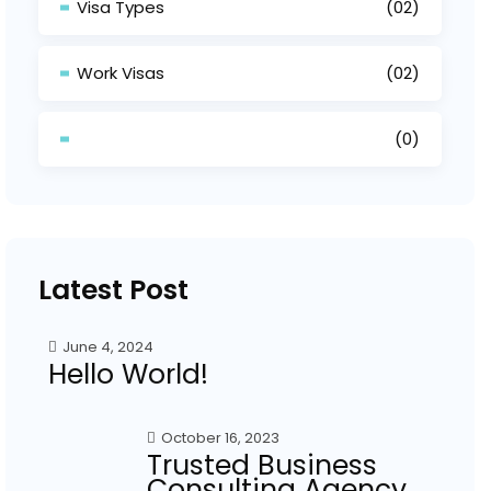
Visa Types
(02)
Work Visas
(02)
(0)
Latest Post
June 4, 2024
Hello World!
October 16, 2023
Trusted Business
Consulting Agency