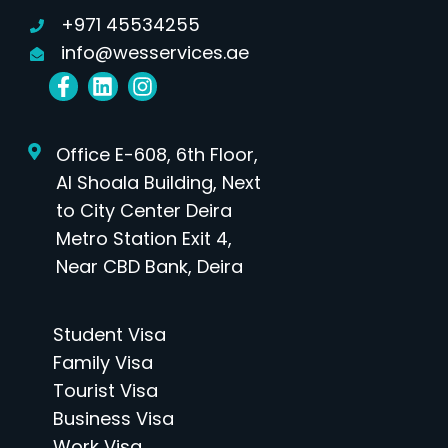
+971 45534255
info@wesservices.ae
Office E-608, 6th Floor,
Al Shoala Building, Next
to City Center Deira
Metro Station Exit 4,
Near CBD Bank, Deira
Student Visa
Family Visa
Tourist Visa
Business Visa
Work Visa