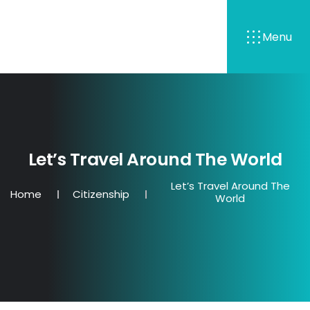
Menu
Let’s Travel Around The World
Let’s Travel Around The
Home
Citizenship
World