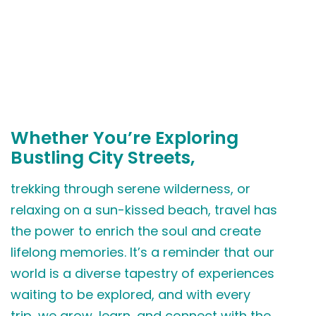
Whether You’re Exploring
Bustling City Streets,
trekking through serene wilderness, or
relaxing on a sun-kissed beach, travel has
the power to enrich the soul and create
lifelong memories. It’s a reminder that our
world is a diverse tapestry of experiences
waiting to be explored, and with every
trip, we grow, learn, and connect with the