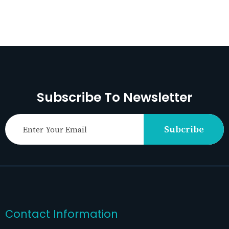
Subscribe To Newsletter
Subcribe
Contact Information