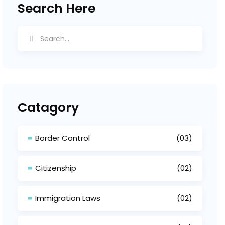
Search Here
Catagory
Border Control
(03)
Citizenship
(02)
Immigration Laws
(02)