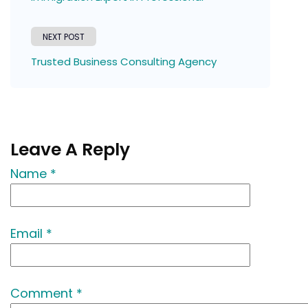
NEXT POST
Trusted Business Consulting Agency
Leave A Reply
Name *
Email *
Comment *