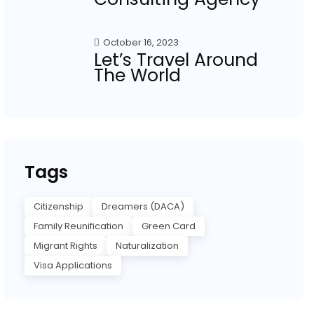
October 16, 2023
Let’s Travel Around
The World
Tags
Citizenship
Dreamers (DACA)
Family Reunification
Green Card
Migrant Rights
Naturalization
Visa Applications