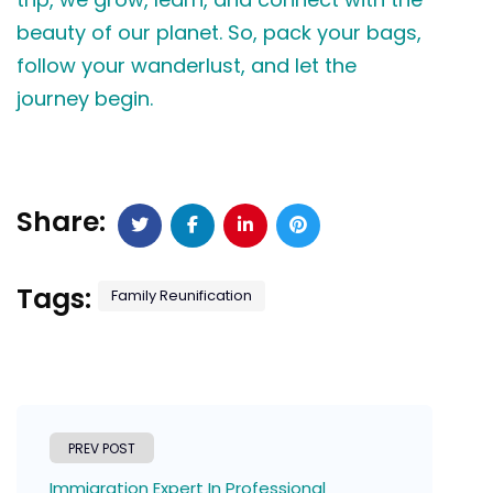
beauty of our planet. So, pack your bags,
follow your wanderlust, and let the
journey begin.
Share:
Tags:
Family Reunification
PREV POST
Immigration Expert In Professional