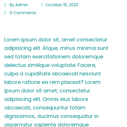
By Admin
October 16, 2023
0 Comments
Lorem ipsum dolor sit, amet consectetur
adipisicing elit. Atque, minus minima sunt
sed totam exercitationem doloremque
delectus similique voluptate. Facere,
culpa a cupiditate obcaecati nesciunt
labore ratione ea rem placeat? Lorem
ipsum dolor sit amet, consectetur
adipisicing elit. Omnis eius labore
obcaecati, consequuntur totam
dignissimos, ducimus consequatur in
aspernatur sapiente doloremque