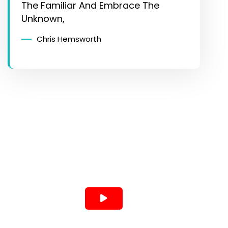
The Familiar And Embrace The
Unknown,
Chris Hemsworth