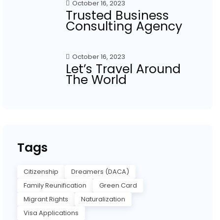
October 16, 2023
Trusted Business
Consulting Agency
October 16, 2023
Let’s Travel Around
The World
Tags
Citizenship
Dreamers (DACA)
Family Reunification
Green Card
Migrant Rights
Naturalization
Visa Applications