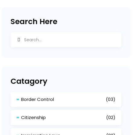
Search Here
Catagory
Border Control
(03)
Citizenship
(02)