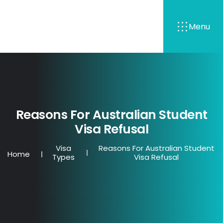
Menu
Reasons For Australian Student
Visa Refusal
Visa
Reasons For Australian Student
Home
Types
Visa Refusal