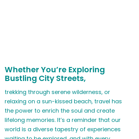
Whether You’re Exploring
Bustling City Streets,
trekking through serene wilderness, or
relaxing on a sun-kissed beach, travel has
the power to enrich the soul and create
lifelong memories. It’s a reminder that our
world is a diverse tapestry of experiences
waiting to be explored, and with every