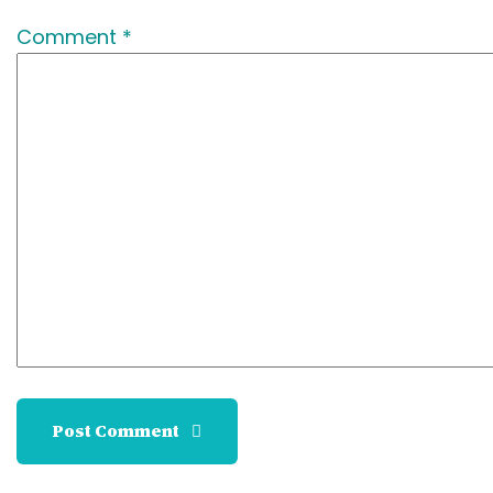
Comment *
Post Comment