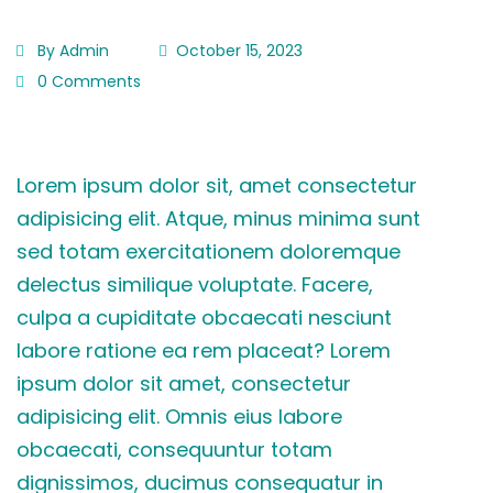
By Admin
October 15, 2023
0 Comments
Lorem ipsum dolor sit, amet consectetur
adipisicing elit. Atque, minus minima sunt
sed totam exercitationem doloremque
delectus similique voluptate. Facere,
culpa a cupiditate obcaecati nesciunt
labore ratione ea rem placeat? Lorem
ipsum dolor sit amet, consectetur
adipisicing elit. Omnis eius labore
obcaecati, consequuntur totam
dignissimos, ducimus consequatur in