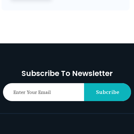
Subscribe To Newsletter
Subcribe