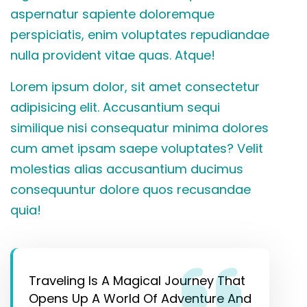
aspernatur sapiente doloremque
perspiciatis, enim voluptates repudiandae
nulla provident vitae quas. Atque!
Lorem ipsum dolor, sit amet consectetur
adipisicing elit. Accusantium sequi
similique nisi consequatur minima dolores
cum amet ipsam saepe voluptates? Velit
molestias alias accusantium ducimus
consequuntur dolore quos recusandae
quia!
Traveling Is A Magical Journey That
Opens Up A World Of Adventure And