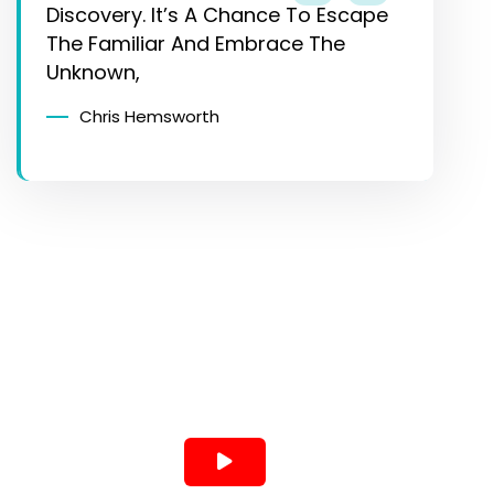
Discovery. It’s A Chance To Escape
The Familiar And Embrace The
Unknown,
Chris Hemsworth