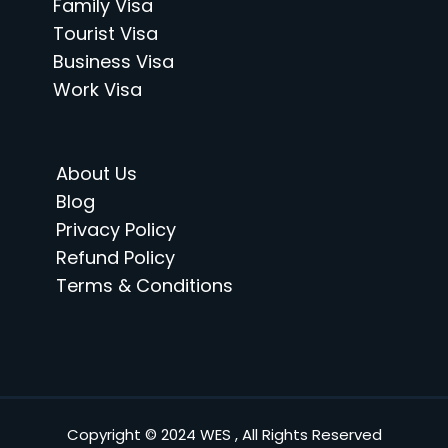
Family Visa
Tourist Visa
Business Visa
Work Visa
About Us
Blog
Privacy Policy
Refund Policy
Terms & Conditions
Copyright © 2024 WES , All Rights Reserved