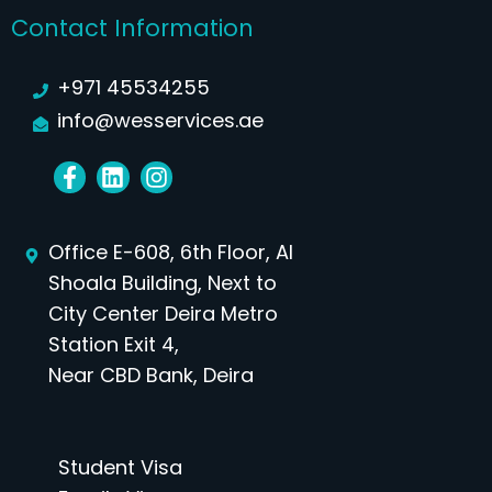
Contact Information
+971 45534255
info@wesservices.ae
Office E-608, 6th Floor, Al
Shoala Building, Next to
City Center Deira Metro
Station Exit 4,
Near CBD Bank, Deira
Student Visa