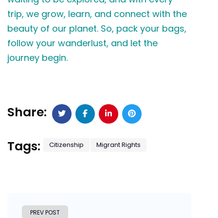
trip, we grow, learn, and connect with the
beauty of our planet. So, pack your bags,
follow your wanderlust, and let the
journey begin.
Share:
Tags:
Citizenship
Migrant Rights
PREV POST