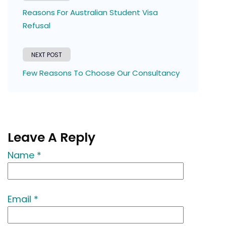
Reasons For Australian Student Visa
Refusal
NEXT POST
Few Reasons To Choose Our Consultancy
Leave A Reply
Name *
Email *