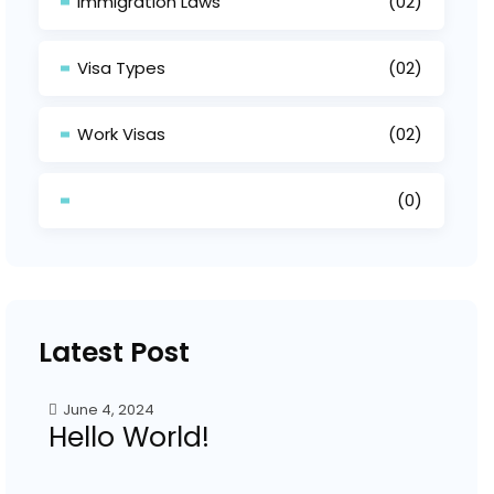
Immigration Laws
(02)
Visa Types
(02)
Work Visas
(02)
(0)
Latest Post
June 4, 2024
Hello World!