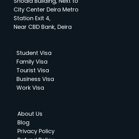
Shoala Building, Next to
City Center Deira Metro
Station Exit 4,
Near CBD Bank, Deira
Student Visa
Family Visa
Tourist Visa
Business Visa
Work Visa
About Us
Blog
Privacy Policy