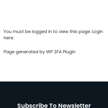
You must be logged in to view this page.
Login
here.
Page generated by
WP 2FA Plugin
Subscribe To Newsletter