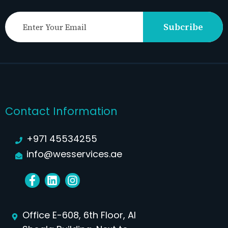
Subcribe
Contact Information
+971 45534255
info@wesservices.ae
Office E-608, 6th Floor, Al