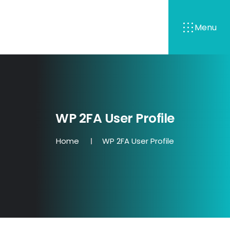
Menu
WP 2FA User Profile
Home
WP 2FA User Profile