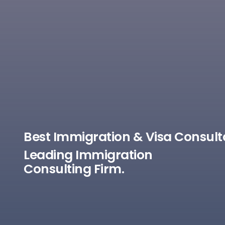
Best Immigration & Visa Consult
Leading Immigration
Consulting Firm.