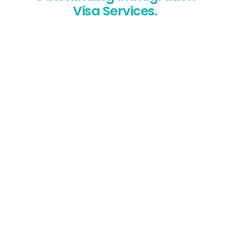
Visa Services.