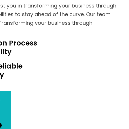
st you in transforming your business through
lities to stay ahead of the curve. Our team
 Transforming your business through
on Process
lity
eliable
ty
n