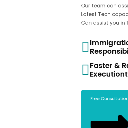
Our team can assi
Latest Tech capabi
Can assist you in
Immigrati
Responsibi
Faster & R
Execution
Free Consultatio