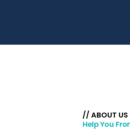
// ABOUT US
Help You Fro