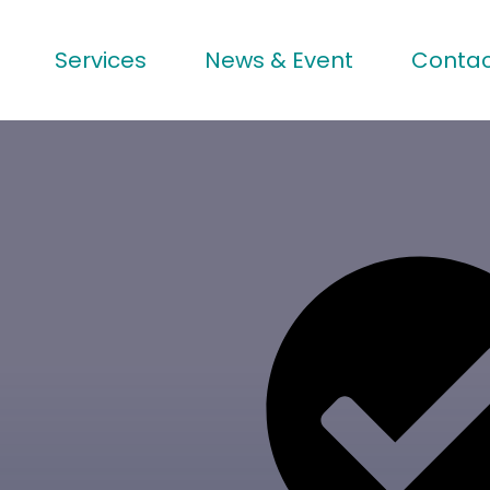
Services
News & Event
Contac