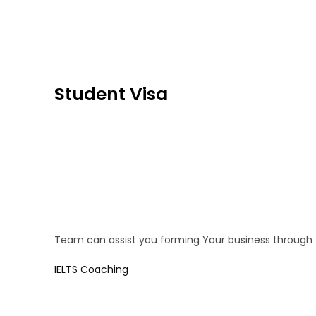
Student Visa
Team can assist you forming Your business through
IELTS Coaching