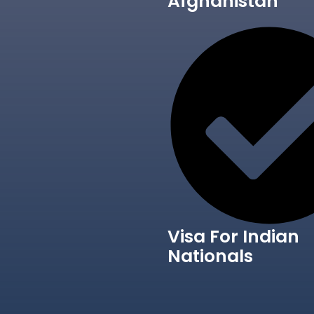
Afghanistan
Visa For Indian
Nationals