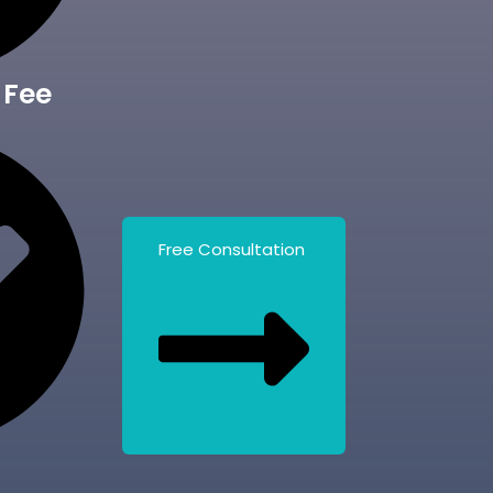
 Fee
Free Consultation