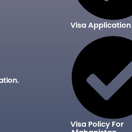
Visa Application
ation.
Visa Policy For