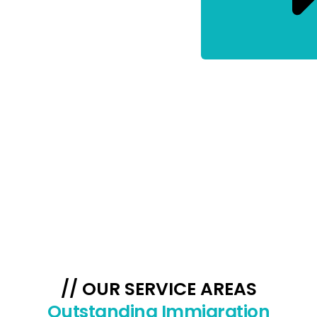
// OUR SERVICE AREAS
Outstanding Immigration