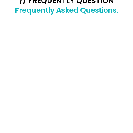
// FREQUENTLY QUESTION
Frequently Asked Questions.