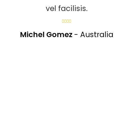
vel facilisis.
Michel Gomez
- Australia