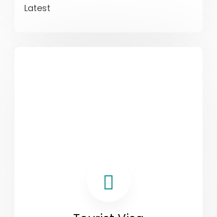
Latest