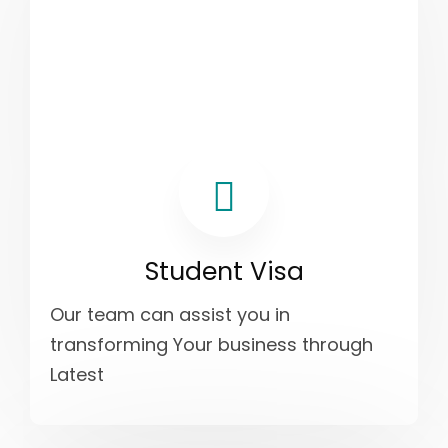
Student Visa
Our team can assist you in
transforming Your business through
Latest