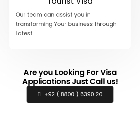
Tourist Visa
Our team can assist you in
transforming Your business through
Latest
Are you Looking For Visa
Applications Just Call us!
+92 ( 8800 ) 6390 20