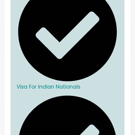
Visa For Indian Nationals