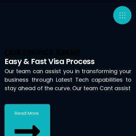
OUR SERVICE AREAS
Easy & Fast Visa Process
Our team can assist you in transforming your
business through Latest Tech capabilities to
stay ahead of the curve. Our team Cant assist
Read More