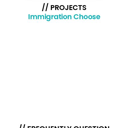
// PROJECTS
Immigration Choose