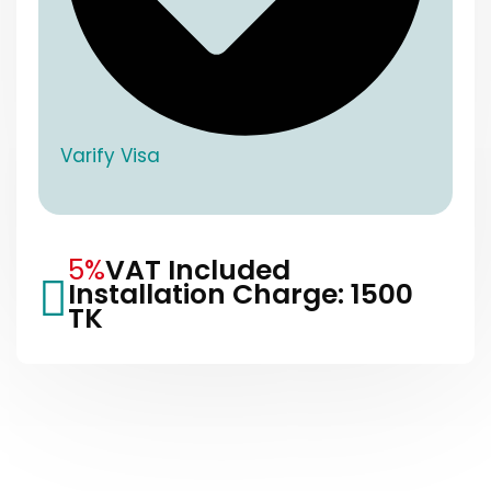
Varify Visa
5%
VAT Included
Installation Charge: 1500
TK