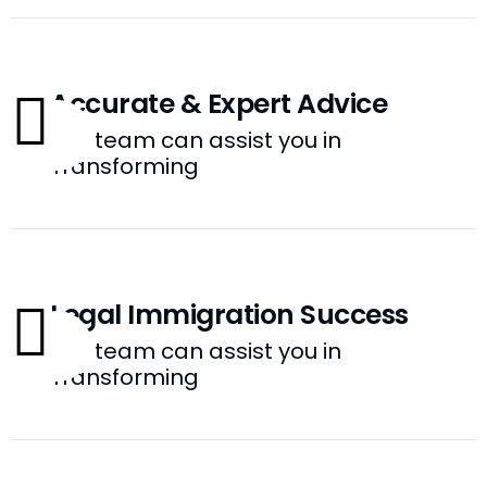
Accurate & Expert Advice
Our team can assist you in
Transforming
Legal Immigration Success
Our team can assist you in
Transforming