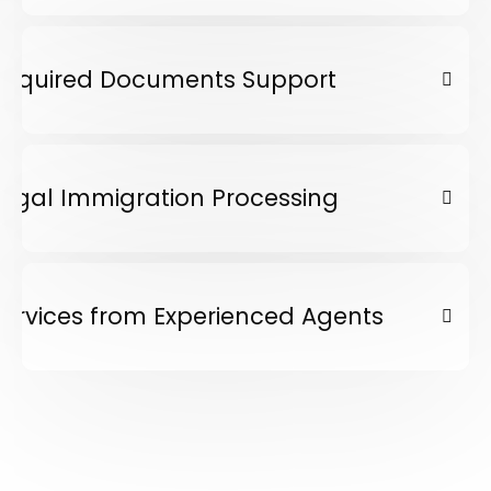
Required Documents Support
Legal Immigration Processing
Services from Experienced Agents