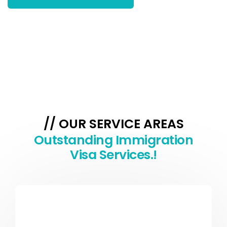
// OUR SERVICE AREAS
Outstanding Immigration
Visa Services.!