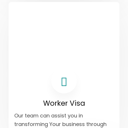
Worker Visa
Our team can assist you in
transforming Your business through