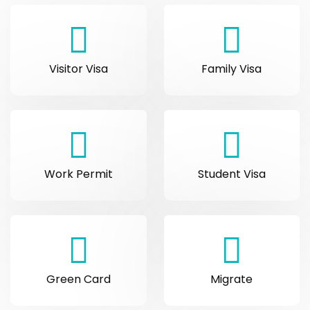
Visitor Visa
Family Visa
Work Permit
Student Visa
Green Card
Migrate