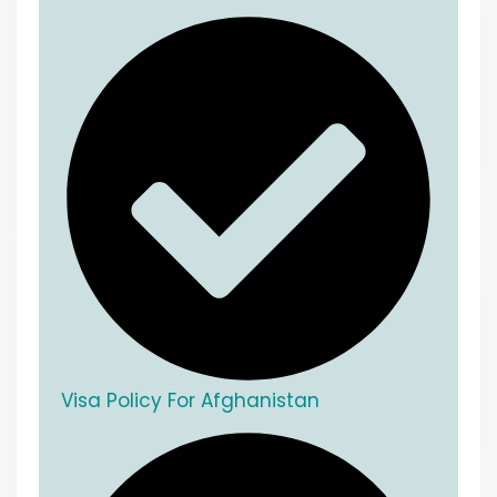
Visa Policy For Afghanistan