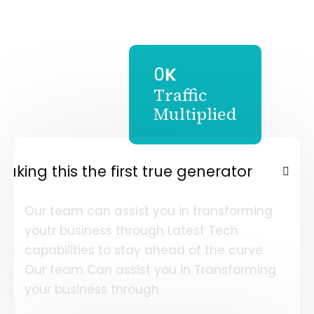
0
K
Traffic
Multiplied
Making this the first true generator
Our team can assist you in transforming
youtr business through Latest Tech
capabilities to stay ahead of the curve.
Our team Can assist you in Transforming
your business through