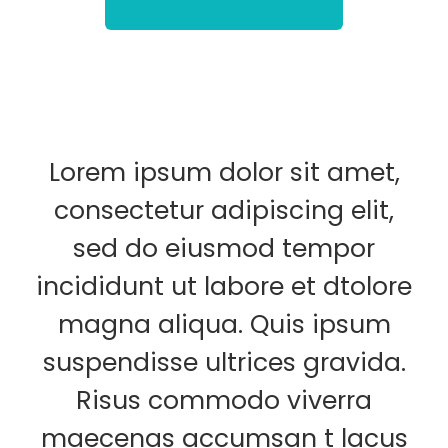
Lorem ipsum dolor sit amet,
consectetur adipiscing elit,
sed do eiusmod tempor
incididunt ut labore et dtolore
magna aliqua. Quis ipsum
suspendisse ultrices gravida.
Risus commodo viverra
maecenas accumsan t lacus