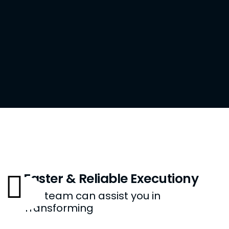
Faster & Reliable Executiony
Our team can assist you in
Transforming