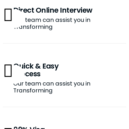
Direct Online Interview
Our team can assist you in
Transforming
Quick & Easy
Process
Our team can assist you in
Transforming