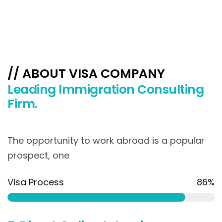
// ABOUT VISA COMPANY
Leading Immigration Consulting
Firm.
The opportunity to work abroad is a popular
prospect, one
Visa Process
86%