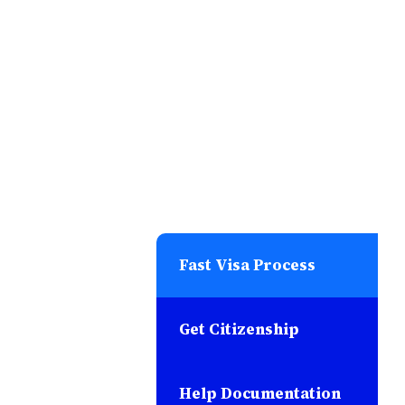
Fast Visa Process
Get Citizenship
Help Documentation