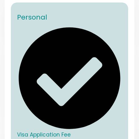
Personal
Visa Application Fee