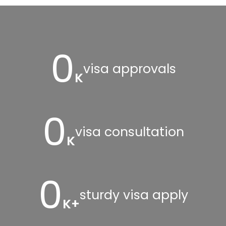
0
visa approvals
K
0
visa consultation
K
0
sturdy visa apply
K+