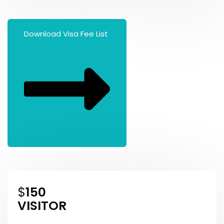
Download Visa Fee List
$
150
VISITOR