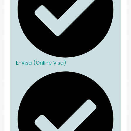
E-Visa (Online Visa)