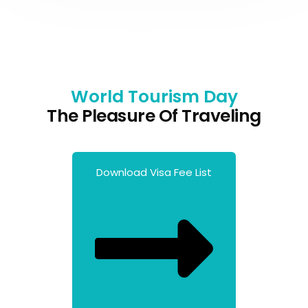
World Tourism Day
The Pleasure Of Traveling
Download Visa Fee List