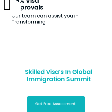
99% Visa
Approvals
Our team can assist you in
Transforming
Skilled Visa’s In Global
Immigration Summit
Let’s Migrate to Your Favorite's Destination
Get Free Assessment