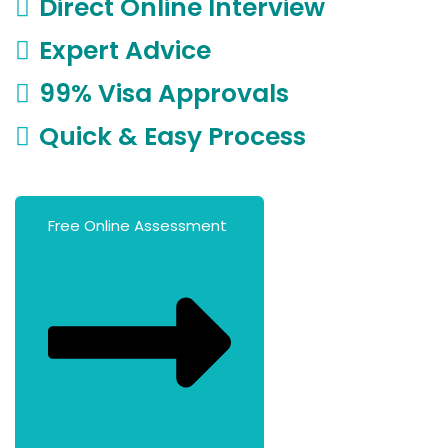
Direct Online Interview
Expert Advice
99% Visa Approvals
Quick & Easy Process
Free Online Assessment