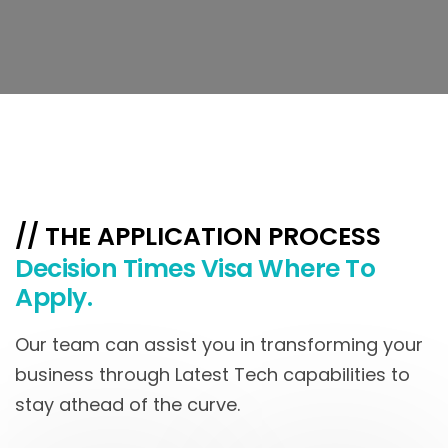
// THE APPLICATION PROCESS
Decision Times Visa Where To
Apply.
Our team can assist you in transforming your
business through Latest Tech capabilities to
stay athead of the curve.